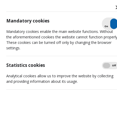
Mandatory cookies
Check
On
Off
Agreement on Cooperation Signed
Mandatory cookies enable the main website functions. Without
with Armenian Counterparts
the aforementioned cookies the website cannot function properly
These cookies can be turned off only by changing the browser
settings.
Statistics cookies
Show
On
Off
Analytical cookies allow us to improve the website by collecting
and providing information about its usage.
On 9 June 2022 the Radio and Television Commission of
Lithuania (hereinafter referred to as the RTCL) has signed an
agreement on cooperation in the field of regulation of audiovisual
media services with the Armenian Television and Radio