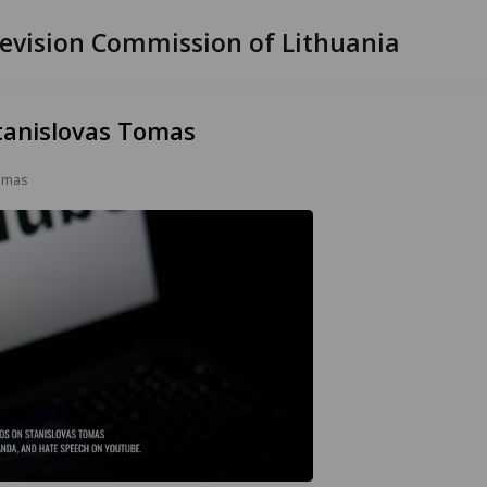
evision Commission of Lithuania
tanislovas Tomas
Tomas