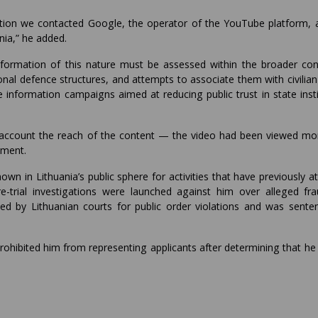
igation we contacted Google, the operator of the YouTube platform, 
nia,” he added.
nformation of this nature must be assessed within the broader con
nal defence structures, and attempts to associate them with civilian 
e information campaigns aimed at reducing public trust in state inst
 account the reach of the content — the video had been viewed mo
ement.
n in Lithuania’s public sphere for activities that have previously a
re-trial investigations were launched against him over alleged fr
ted by Lithuanian courts for public order violations and was sente
ohibited him from representing applicants after determining that he 