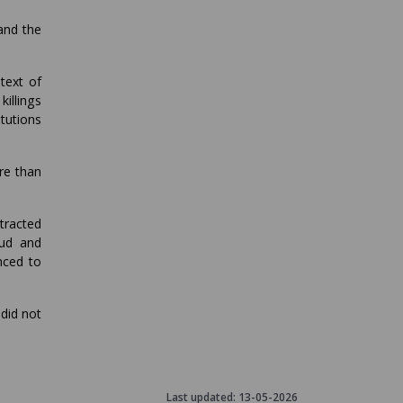
and the
text of
killings
itutions
re than
ttracted
aud and
nced to
did not
Last updated:
13-05-2026