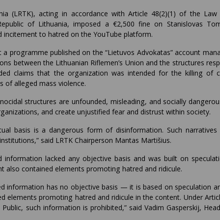
ia (LRTK), acting in accordance with Article 48(2)(1) of the Law
Republic of Lithuania, imposed a €2,500 fine on Stanislovas To
d incitement to hatred on the YouTube platform.
hat a programme published on the “Lietuvos Advokatas” account man
s between the Lithuanian Riflemen’s Union and the structures resp
d claims that the organization was intended for the killing of civ
os of alleged mass violence.
ocidal structures are unfounded, misleading, and socially dangerou
rganizations, and create unjustified fear and distrust within society.
ual basis is a dangerous form of disinformation. Such narratives
institutions,” said LRTK Chairperson Mantas Martišius.
information lacked any objective basis and was built on speculat
ent also contained elements promoting hatred and ridicule.
 information has no objective basis — it is based on speculation an
ied elements promoting hatred and ridicule in the content. Under Artic
Public, such information is prohibited,” said Vadim Gasperskij, Head