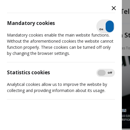
The Radio and Tel
Mandatory cookies
Check
On
Off
LRTK imposes €2,500 fine on S
Mandatory cookies enable the main website functions.
Without the aforementioned cookies the website cannot
function properly. These cookies can be turned off only
News
LRTK imposes €2,500 fine on Stanislovas 
by changing the browser settings.
Statistics cookies
Show
On
Off
Analytical cookies allow us to improve the website by
collecting and providing information about its usage.