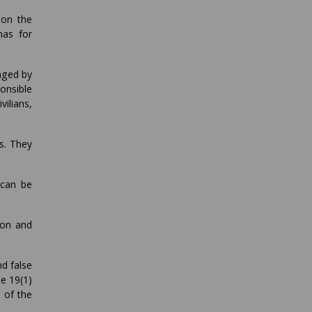
 on the
mas for
aged by
onsible
ilians,
s. They
 can be
ion and
d false
le 19(1)
 of the