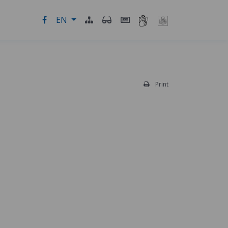
EN
Print