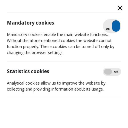
Mandatory cookies
Check
On
Off
News
Mandatory cookies enable the main website functions.
Without the aforementioned cookies the website cannot
function properly. These cookies can be turned off only by
changing the browser settings.
Search
Detailed filtering
Statistics cookies
Show
On
Off
Analytical cookies allow us to improve the website by
collecting and providing information about its usage.
RTCL sanctions TikTok creator
“hoodpriest_clip” for content
harmful to minors
2025 09 24