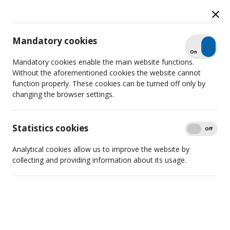
Mandatory cookies
Check
On
Off
News
Mandatory cookies enable the main website functions.
Without the aforementioned cookies the website cannot
function properly. These cookies can be turned off only by
changing the browser settings.
Search
Detailed filtering
Statistics cookies
Show
On
Off
Analytical cookies allow us to improve the website by
collecting and providing information about its usage.
The "Vertė" Project Will Bring
Together the Expertise of the LRTK
and the Media Support Fund
2026 06 22